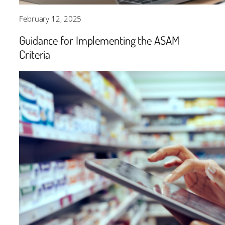
February 12, 2025
Guidance for Implementing the ASAM
Criteria