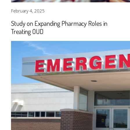
February 4, 2025
Study on Expanding Pharmacy Roles in
Treating OUD