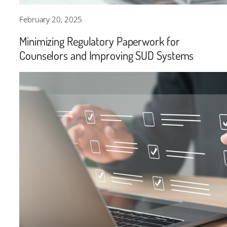
February 20, 2025
Minimizing Regulatory Paperwork for
Counselors and Improving SUD Systems