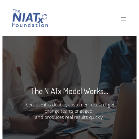
Skip
to
content
The NIATx Model Works…
…because it is doable, customer-focused, gets
change teams engaged,
and produces real results quickly.