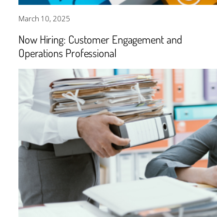
March 10, 2025
Now Hiring: Customer Engagement and
Operations Professional