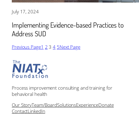
July 17, 2024
Implementing Evidence-based Practices to
Address SUD
Previous Page
1
2
3
4
5
Next Page
Process improvement consulting and training for
behavioral health
Our Story
Team/Board
Solutions
Experience
Donate
Contact
LinkedIn