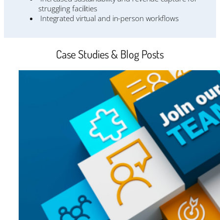
struggling facilities
Integrated virtual and in-person workflows
Case Studies & Blog Posts