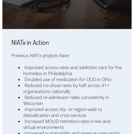
NIATx in Action
Previous NIATx projects have:
Improved access rates and addiction care for the
homeless in Philadelphia
Doubled use of medication for OUD in Ohio
Reduced no-show rates by half across 41+
organizations nationally
Reduced re-admission rates consistently in
Wisconsin
Improved access city- or region-wide to
detoxification and crisis services
Increased MOUD retention rates in live and
virtual environments
Increased sustainability and revenue capture for