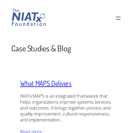
Skip
to
content
Case Studies & Blog
What MAPS Delivers
NIATx MAPS is an integrated framework that
helps organizations improve systems, services,
and outcomes. It brings together process and
quality improvement, cultural responsiveness,
and implementation…
Read more