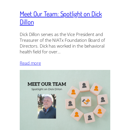
Meet Our Team: Spotlight on Dick
Dillon
Dick Dillon serves as the Vice President and
Treasurer of the NIATx Foundation Board of
Directors. Dick has worked in the behavioral
health field for over…
Read more