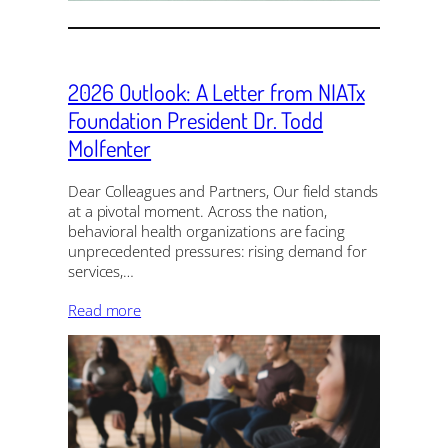
2026 Outlook: A Letter from NIATx
Foundation President Dr. Todd
Molfenter
Dear Colleagues and Partners, Our field stands
at a pivotal moment. Across the nation,
behavioral health organizations are facing
unprecedented pressures: rising demand for
services,…
Read more