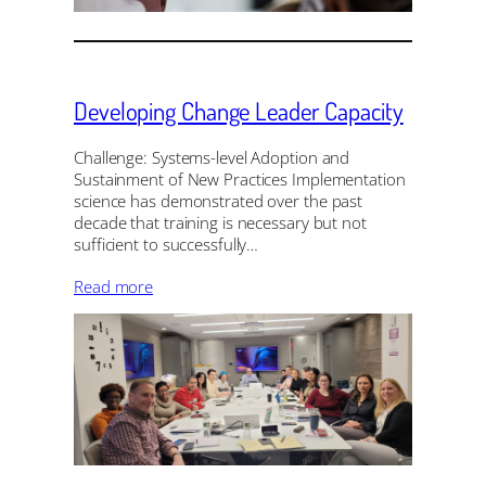
Developing Change Leader Capacity
Challenge: Systems-level Adoption and
Sustainment of New Practices Implementation
science has demonstrated over the past
decade that training is necessary but not
sufficient to successfully…
Read more