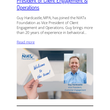
President of Client Engagement &
Operations
Guy Hardcastle, MPA, has joined the NIATx
Foundation as Vice President of Client
Engagement and Operations. Guy brings more
than 20 years of experience in behavioral…
Read more