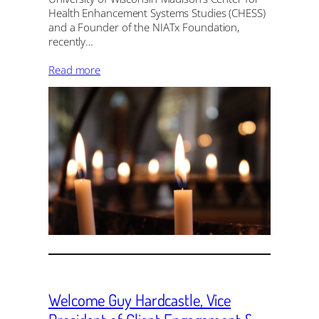
Health Enhancement Systems Studies (CHESS)
and a Founder of the NIATx Foundation,
recently…
Read more
Welcome Guy Hardcastle, Vice