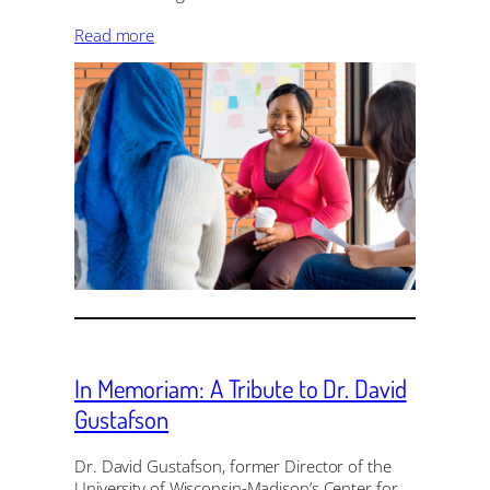
Read more
In Memoriam: A Tribute to Dr. David
Gustafson
Dr. David Gustafson, former Director of the
University of Wisconsin-Madison’s Center for