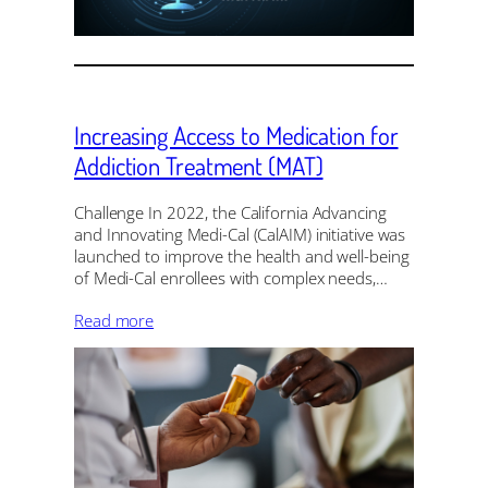
Increasing Access to Medication for
Addiction Treatment (MAT)
Challenge In 2022, the California Advancing
and Innovating Medi-Cal (CalAIM) initiative was
launched to improve the health and well-being
of Medi-Cal enrollees with complex needs,…
Read more