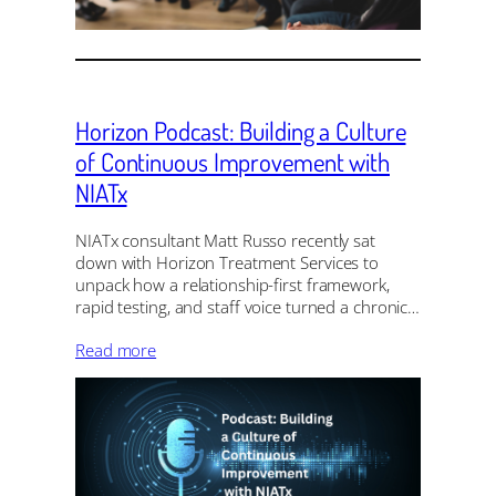
Horizon Podcast: Building a Culture
of Continuous Improvement with
NIATx
NIATx consultant Matt Russo recently sat
down with Horizon Treatment Services to
unpack how a relationship-first framework,
rapid testing, and staff voice turned a chronic…
Read more