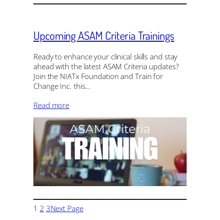
Upcoming ASAM Criteria Trainings
Ready to enhance your clinical skills and stay
ahead with the latest ASAM Criteria updates?
Join the NIATx Foundation and Train for
Change Inc. this…
Read more
1
2
3
Next Page