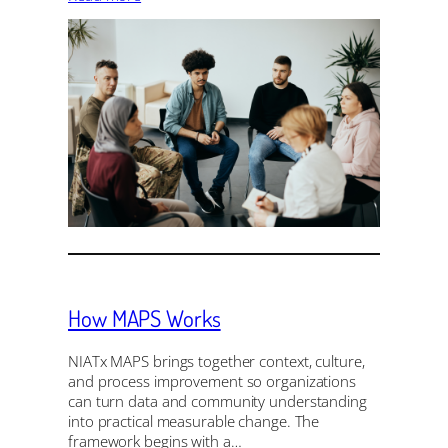
How MAPS Works
NIATx MAPS brings together context, culture,
and process improvement so organizations
can turn data and community understanding
into practical measurable change. The
framework begins with a…