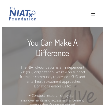
Skip
to
content
You Can Make A
Difference
The NIATx Foundation is an independent
501(c)(3) organization. We rely on support
from our community to advance SUD and
mental health treatment approaches.
Donations enable us to:
+ Conduct research on system
improvements and access enhancement
approaches for underserved