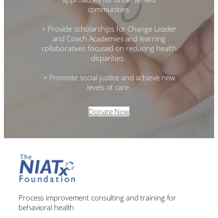
communities.
+ Provide scholarships for Change Leader
and Coach Academies and learning
collaboratives focused on reducing health
disparities.
+ Promote social justice and achieve new
levels of care.
Donate Now
Process improvement consulting and training for
behavioral health